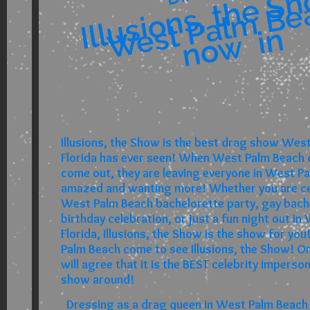
s
s
w 
w 
West Palm Be
n
Illusions, the Show is the best drag show Wes
Florida has ever seen! When West Palm Beach
come out, they are leaving everyone in West Pa
amazed and wanting more! Whether you are ce
West Palm Beach bachelorette party, gay bache
birthday celebration, or just a fun night out i
Florida, Illusions, the Show is the show for y
Palm Beach come to see Illusions, the Show! O
will agree that it is the BEST celebrity imperso
show around!
Dressing as a drag queen in West Palm Beach