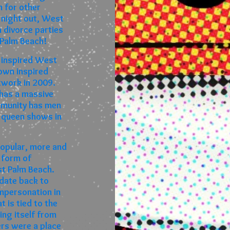
 for other
 night out, West
 divorce parties
 Palm Beach!
 inspired West
own inspired
twork in 2009.
 has a massive
mmunity has men
 queen shows in
opular, more and
 form of
st Palm Beach.
date back to
mpersonation in
 is tied to the
ting itself from
ers were a place