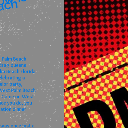
I
l
l
u
i
o
n
,
t
h
e
S
h
o
i
s
n
o
i
ach
t Palm Beach
 drag queens
lm Beach Florida
lebrating a
lor party,
n West Palm Beach
ou! Come on West
nce you do, you
nation dinner
 was once just a