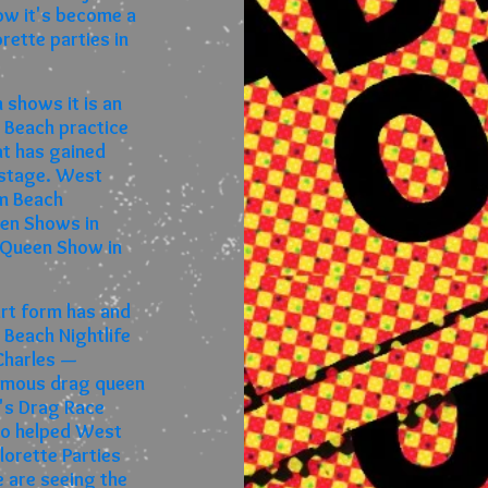
now it's become a
ette parties in
 shows it is an
 Beach practice
at has gained
l stage. West
lm Beach
een Shows in
 Queen Show in
rt form has and
 Beach Nightlife
 Charles —
famous drag queen
l's Drag Race
so helped West
orette Parties
 are seeing the