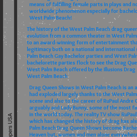
means of fulfilling female parts in plays and 
worldwide phenomenon especially for bachelor
West Palm Beach!
The history of the West Palm Beach drag queen
evolution from a common theater in West Palm
to an award-winning form of entertainment th
legitimacy both on a national and internationa
Palm Beach Gay Bachelor parties and West Pa
bachelorette parties flock to see the Drag Qu
West Palm Beach offered by the Illusions Drag
West Palm Beach
Drag Queen Shows in West Palm Beach is an a
had exploded largely thanks to the West Palm
scene and also to the career of RuPaul Andre
arguably and Lady Bunny, some of the most 
in the world today. The reality TV show RuPau
Best Strippers USA
which has changed the history of drag has al
Palm Beach Drag Queen Shows become Bachel
Heaven but, women and men alone everywhere