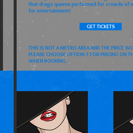
that drags queens performed for crowds of 
for entertainment!
GET TICKETS
THIS IS NOT A METRO AREA AND THE PRICE W
PLEASE CHOOSE OPTION 3 FOR PRICING ON 
WHEN BOOKING.