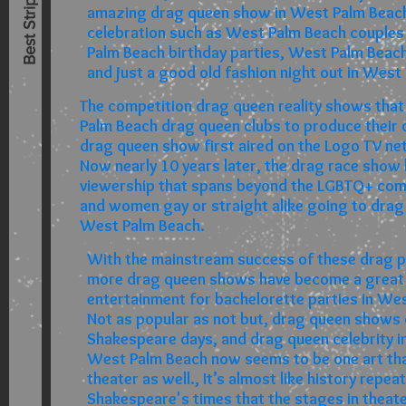
amazing drag queen show in West Palm Beach
celebration such as West Palm Beach couples
Palm Beach birthday parties, West Palm Beach
and just a good old fashion night out in West
The competition drag queen reality shows that
Palm Beach drag queen clubs to produce their 
drag queen show first aired on the Logo TV ne
Now nearly 10 years later, the drag race show
viewership that spans beyond the LGBTQ+ co
and women gay or straight alike going to drag
West Palm Beach.
With the mainstream success of these drag p
more drag queen shows have become a great
entertainment for bachelorette parties in We
Not as popular as not but, drag queen shows 
Shakespeare days, and drag queen celebrity i
West Palm Beach now seems to be one art that
theater as well., It’s almost like history repea
Shakespeare's times that the stages in theat