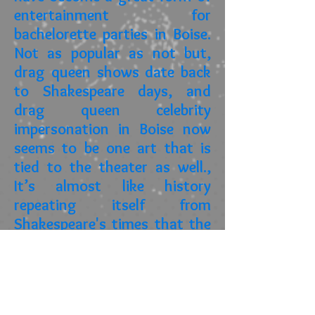
entertainment for
bachelorette parties in Boise.
Not as popular as not but,
drag queen shows date back
to Shakespeare days, and
drag queen celebrity
impersonation in Boise now
seems to be one art that is
tied to the theater as well.,
It’s almost like history
repeating itself from
Shakespeare's times that the
stages in theaters were a
place that drags queens
performed for crowds of every
and anyone for